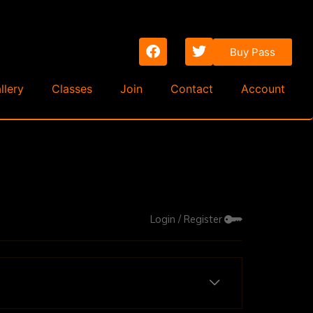
Buy Pass
llery
Classes
Join
Contact
Account