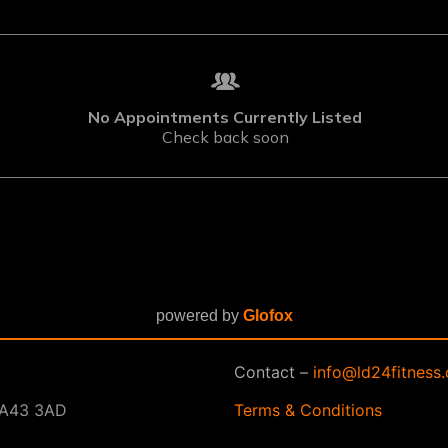
powered by
Glofox
Contact –
info@ld24fitness.
 SA43 3AD
Terms & Conditions