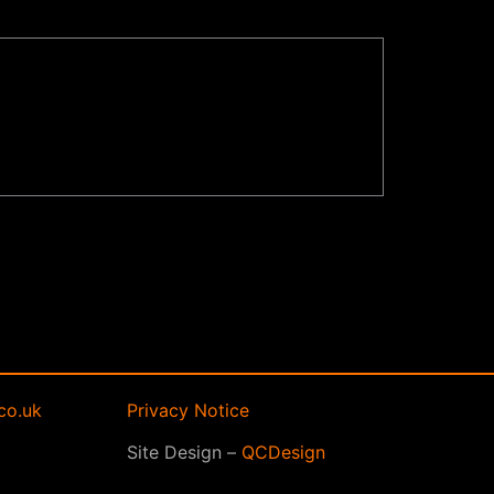
co.uk
Privacy Notice
Site Design –
QCDesign