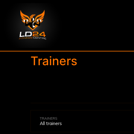
Trainers