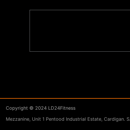
Copyright © 2024 LD24Fitness
Mezzanine, Unit 1 Pentood Industrial Estate, Cardigan.