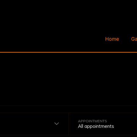
Home
Ga