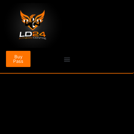
Buy
Pass