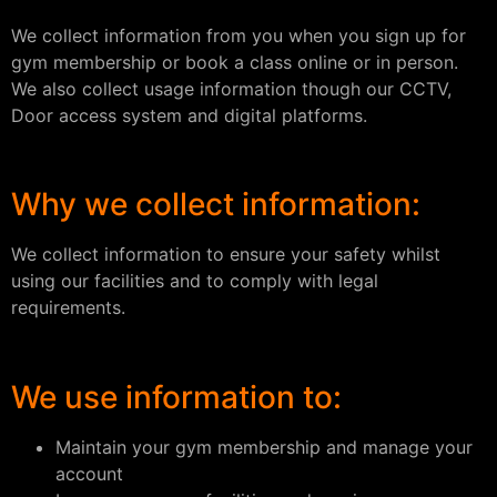
We collect information from you when you sign up for
gym membership or book a class online or in person.
We also collect usage information though our CCTV,
Door access system and digital platforms.
Why we collect information:
We collect information to ensure your safety whilst
using our facilities and to comply with legal
requirements.
We use information to:
Maintain your gym membership and manage your
account