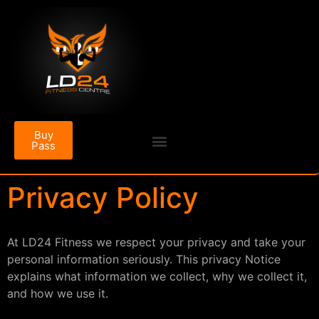
Buy
Pass
Privacy Policy
At LD24 Fitness we respect your privacy and take your
personal information seriously. This privacy Notice
explains what information we collect, why we collect it,
and how we use it.