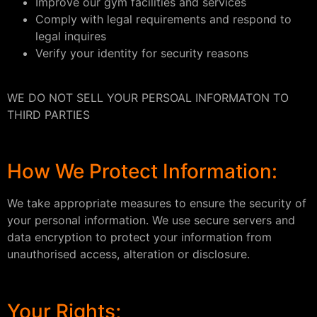
Improve our gym facilities and services
Comply with legal requirements and respond to
legal inquires
Verify your identity for security reasons
WE DO NOT SELL YOUR PERSOAL INFORMATON TO
THIRD PARTIES
How We Protect Information:
We take appropriate measures to ensure the security of
your personal information. We use secure servers and
data encryption to protect your information from
unauthorised access, alteration or disclosure.
Your Rights;