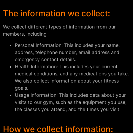
The information we collect:
We collect different types of information from our
members, including
Personal Information: This includes your name,
address, telephone number, email address and
emergency contact details.
Health Information: This includes your current
medical conditions, and any medications you take.
We also collect information about your fitness
goals.
Usage Information: This includes data about your
visits to our gym, such as the equipment you use,
the classes you attend, and the times you visit.
How we collect information: