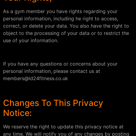
As a gym member you have rights regarding your
personal information, including he right to access,
correct, or delete your data. You also have the right to
object to the processing of your data or to restrict the
use of your information.
If you have any questions or concerns about your
personal information, please contact us at
members@ld24fitness.co.uk
Changes To This Privacy
Notice:
We reserve the right to update this privacy notice at
any time. We will notify you of any changes by posting