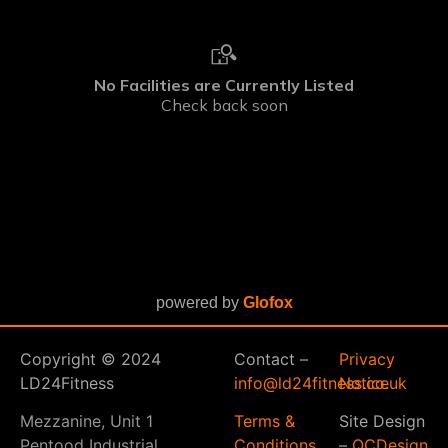
powered by
Glofox
Copyright © 2024
Contact –
Privacy
LD24Fitness
info@ld24fitness.co.uk
Notice
Mezzanine, Unit 1
Terms &
Site Design
Pentood Industrial
Conditions
–
QCDesign