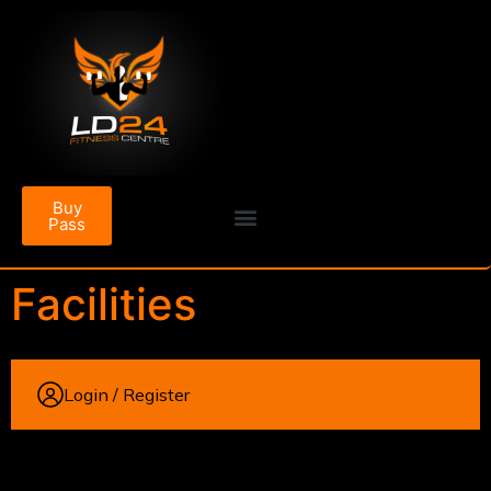
Buy
Pass
Facilities